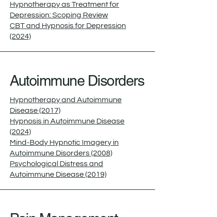
Hypnotherapy as Treatment for
Depression: Scoping Review
CBT and Hypnosis for Depression
(2024)
Autoimmune Disorders
Hypnotherapy and Autoimmune
Disease (2017)
Hypnosis in Autoimmune Disease
(2024)
Mind-Body Hypnotic Imagery in
Autoimmune Disorders (2008)
Psychological Distress and
Autoimmune Disease (2019)