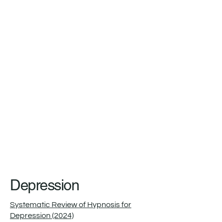
Depression
Systematic Review of Hypnosis for
Depression (2024)