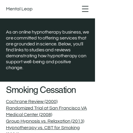
Mental Leap
As an online hypnotherapy business, we
are committed to offering services that
are grounded in science. Below, you'll
find links to studies and reviews
demonstrating how hypnotherapy can
support well-being and positive
change.
Smoking Cessation
Cochrane Review (2000)
Randomized Trial at San Francisco VA
Medical Center (2008)
Group Hypnosis vs. Relaxation (2013)
Hypnotherapy vs. CBT for Smoking