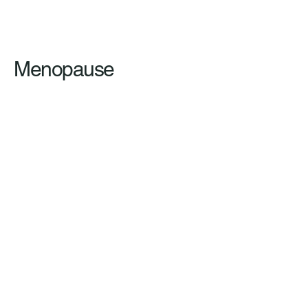
Menopause
Clinical Hypnosis vs. Cognitive
Behavioral Therapy (2024)
Mental Leap
Please note that the
information provided on this
website is not intended to be
a substitute for professional
medical advice. Always
consult with a healthcare