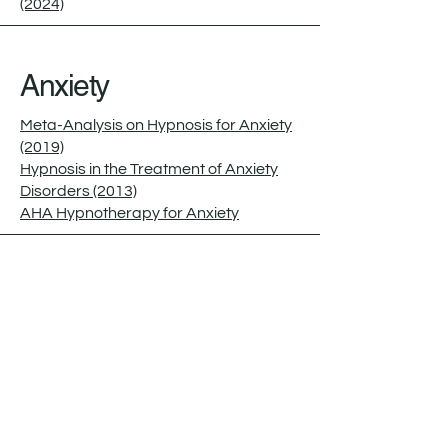
(2024)
Anxiety
Meta-Analysis on Hypnosis for Anxiety
(2019)
Hypnosis in the Treatment of Anxiety
Disorders (2013)
AHA Hypnotherapy for Anxiety