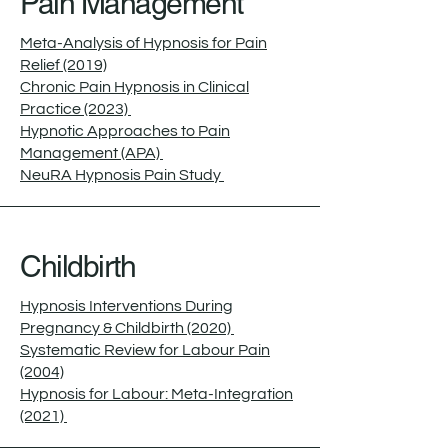
Pain Management
Meta-Analysis of Hypnosis for Pain
Relief (2019)
Chronic Pain Hypnosis in Clinical
Practice (2023)
Hypnotic Approaches to Pain
Management (APA)
NeuRA Hypnosis Pain Study
Childbirth
Hypnosis Interventions During
Pregnancy & Childbirth (2020)
Systematic Review for Labour Pain
(2004)
Hypnosis for Labour: Meta-Integration
(2021)