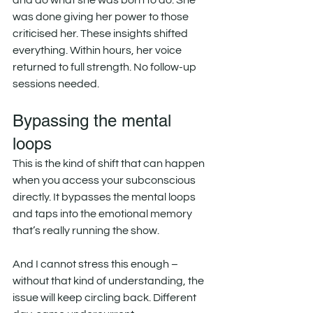
and do what she was born to do. She 
was done giving her power to those 
criticised her. These insights shifted 
everything. Within hours, her voice 
returned to full strength. No follow-up 
sessions needed.
Bypassing the mental 
loops
This is the kind of shift that can happen 
when you access your subconscious 
directly. It bypasses the mental loops 
and taps into the emotional memory 
that’s really running the show.
And I cannot stress this enough – 
without that kind of understanding, the 
issue will keep circling back. Different 