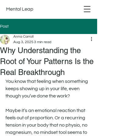
Mental Leap
Post
Anna Carroll
Aug 3, 2025
3 min read
Why Understanding the
Root of Your Patterns Is the
Real Breakthrough
You know that feeling when something 
keeps showing up in your life, even 
though you’ve done the work?
Maybe it’s an emotional reaction that 
feels out of proportion. Or a recurring 
tension in your body that no physio, no 
magnesium, no mindset tool seems to 