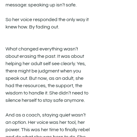
message: speaking up isn’t safe.
So her voice responded the only way it 
knew how. By fading out.
What changed everything wasn’t 
about erasing the past. It was about 
helping her adult self see clearly. Yes, 
there might be judgment when you 
speak out. But now, as an adult, she 
had the resources, the support, the 
wisdom to handle it. She didn’t need to 
silence herself to stay safe anymore.
And as a coach, staying quiet wasn’t 
an option. Her voice was her tool, her 
power. This was her time to finally rebel 