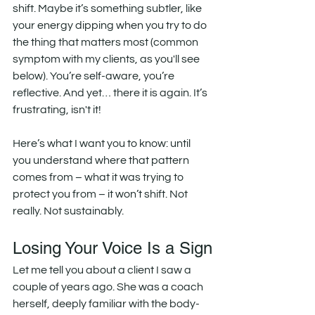
shift. Maybe it’s something subtler, like 
your energy dipping when you try to do 
the thing that matters most (common 
symptom with my clients, as you'll see 
below). You’re self-aware, you’re 
reflective. And yet… there it is again. It’s 
frustrating, isn't it!
Here’s what I want you to know: until 
you understand where that pattern 
comes from – what it was trying to 
protect you from – it won’t shift. Not 
really. Not sustainably.
Losing Your Voice Is a Sign
Let me tell you about a client I saw a 
couple of years ago. She was a coach 
herself, deeply familiar with the body-