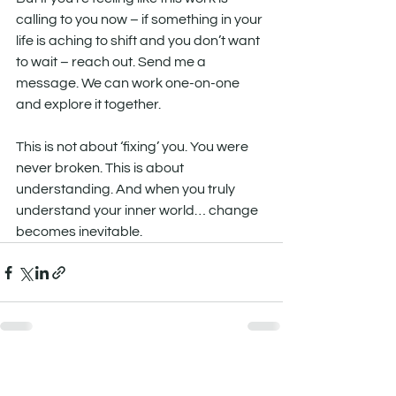
calling to you now – if something in your 
life is aching to shift and you don’t want 
to wait – reach out. Send me a 
message. We can work one-on-one 
and explore it together.
This is not about ‘fixing’ you. You were 
never broken. This is about 
understanding. And when you truly 
understand your inner world… change 
becomes inevitable.
See All
Recent Posts