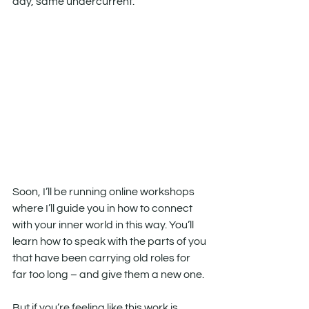
day, same undercurrent.
Soon, I’ll be running online workshops 
where I’ll guide you in how to connect 
with your inner world in this way. You’ll 
learn how to speak with the parts of you 
that have been carrying old roles for 
far too long – and give them a new one.
But if you’re feeling like this work is 