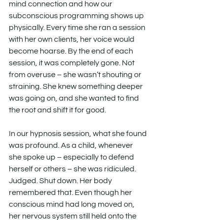
mind connection and how our 
subconscious programming shows up 
physically. Every time she ran a session 
with her own clients, her voice would 
become hoarse. By the end of each 
session, it was completely gone. Not 
from overuse – she wasn’t shouting or 
straining. She knew something deeper 
was going on, and she wanted to find 
the root and shift it for good.
In our hypnosis session, what she found 
was profound. As a child, whenever 
she spoke up – especially to defend 
herself or others – she was ridiculed. 
Judged. Shut down. Her body 
remembered that. Even though her 
conscious mind had long moved on, 
her nervous system still held onto the 