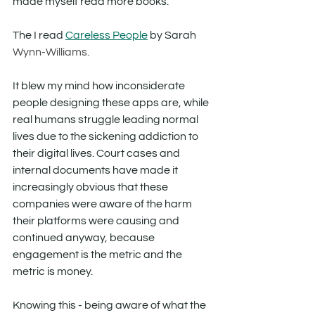
made myself read more books. 
The I read 
Careless People
 by Sarah 
Wynn-Williams. 
It blew my mind how inconsiderate 
people designing these apps are, while 
real humans struggle leading normal 
lives due to the sickening addiction to 
their digital lives. Court cases and 
internal documents have made it 
increasingly obvious that these 
companies were aware of the harm 
their platforms were causing and 
continued anyway, because 
engagement is the metric and the 
metric is money.
Knowing this - being aware of what the 