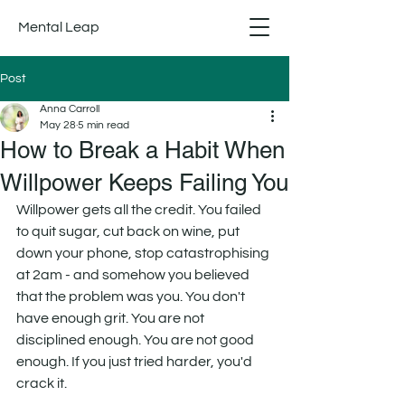
Mental Leap
Post
Anna Carroll
May 28
5 min read
How to Break a Habit When
Willpower Keeps Failing You
Willpower gets all the credit. You failed 
to quit sugar, cut back on wine, put 
down your phone, stop catastrophising 
at 2am - and somehow you believed 
that the problem was you. You don't 
have enough grit. You are not 
disciplined enough. You are not good 
enough. If you just tried harder, you'd 
crack it. 