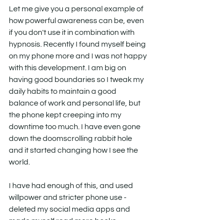
Let me give you a personal example of 
how powerful awareness can be, even 
if you don't use it in combination with 
hypnosis. Recently I found myself being 
on my phone more and I was not happy 
with this development. I am big on 
having good boundaries so I tweak my 
daily habits to maintain a good 
balance of work and personal life, but 
the phone kept creeping into my 
downtime too much. I have even gone 
down the doomscrolling rabbit hole 
and it started changing how I see the 
world.
I have had enough of this, and used 
willpower and stricter phone use - 
deleted my social media apps and 