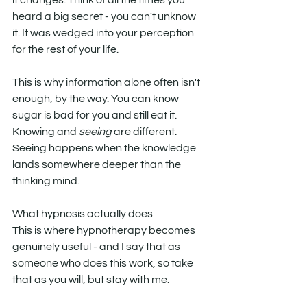
it changes. Think of all the times you 
heard a big secret - you can't unknow 
it. It was wedged into your perception 
for the rest of your life. 
This is why information alone often isn't 
enough, by the way. You can know 
sugar is bad for you and still eat it. 
Knowing and 
seeing
 are different. 
Seeing happens when the knowledge 
lands somewhere deeper than the 
thinking mind.
What hypnosis actually does
This is where hypnotherapy becomes 
genuinely useful - and I say that as 
someone who does this work, so take 
that as you will, but stay with me.