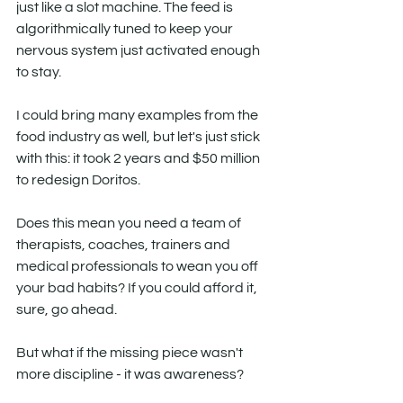
just like a slot machine. The feed is 
algorithmically tuned to keep your 
nervous system just activated enough 
to stay.
I could bring many examples from the 
food industry as well, but let's just stick 
with this: it took 2 years and $50 million 
to redesign Doritos. 
Does this mean you need a team of 
therapists, coaches, trainers and 
medical professionals to wean you off 
your bad habits? If you could afford it, 
sure, go ahead. 
But what if the missing piece wasn't 
more discipline - it was awareness?