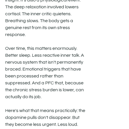
insight. It's also a physiological event. 
The deep relaxation involved lowers 
cortisol. The inner critic quietens. 
Breathing slows. The body gets a 
genuine rest from its own stress 
response.
Over time, this matters enormously. 
Better sleep. Less reactive inner talk. A 
nervous system that isn't permanently 
braced. Emotional triggers that have 
been processed rather than 
suppressed. And a PFC that, because 
the chronic stress burden is lower, can 
actually do its job.
Here's what that means practically: the 
dopamine pulls don't disappear. But 
they become less urgent. Less loud. 