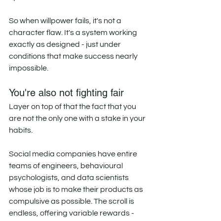
So when willpower fails, it's not a 
character flaw. It's a system working 
exactly as designed - just under 
conditions that make success nearly 
impossible.
You're also not fighting fair
Layer on top of that the fact that you 
are not the only one with a stake in your 
habits.
Social media companies have entire 
teams of engineers, behavioural 
psychologists, and data scientists 
whose job is to make their products as 
compulsive as possible. The scroll is 
endless, offering variable rewards - 