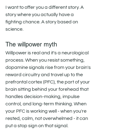
I want to offer you a different story. A 
story where you actually have a 
fighting chance. A story based on 
science. 
The willpower myth
Willpower is real and it's a neurological 
process. When you resist something, 
dopamine signals rise from your brain's 
reward circuitry and travel up to the 
prefrontal cortex (PFC), the part of your 
brain sitting behind your forehead that 
handles decision-making, impulse 
control, and long-term thinking. When 
your PFC is working well - when you're 
rested, calm, not overwhelmed - it can 
put a stop sign on that signal. 