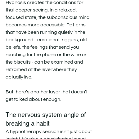
Hypnosis creates the conditions for 
that deeper seeing. In a relaxed, 
focused state, the subconscious mind 
becomes more accessible. Patterns 
that have been running quietly in the 
background - emotional triggers, old 
beliefs, the feelings that send you 
reaching for the phone or the wine or 
the biscuits - can be examined and 
reframed at the level where they 
actually live. 
But there's another layer that doesn't 
get talked about enough.
The nervous system angle of 
breaking a habit
A hypnotherapy session isn't just about 