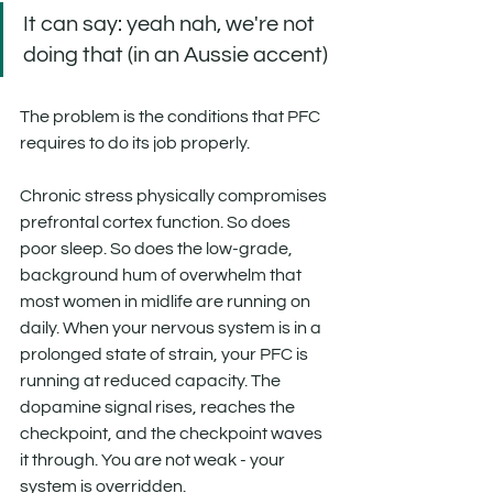
It can say: yeah nah, we're not 
doing that (in an Aussie accent)
The problem is the conditions that PFC 
requires to do its job properly.
Chronic stress physically compromises 
prefrontal cortex function. So does 
poor sleep. So does the low-grade, 
background hum of overwhelm that 
most women in midlife are running on 
daily. When your nervous system is in a 
prolonged state of strain, your PFC is 
running at reduced capacity. The 
dopamine signal rises, reaches the 
checkpoint, and the checkpoint waves 
it through. You are not weak - your 
system is overridden. 