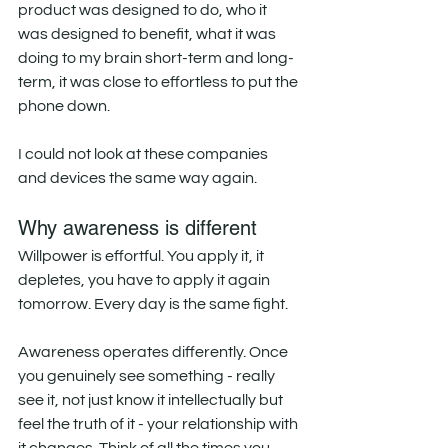
product was designed to do, who it 
was designed to benefit, what it was 
doing to my brain short-term and long-
term, it was close to effortless to put the 
phone down. 
I could not look at these companies 
and devices the same way again. 
Why awareness is different
Willpower is effortful. You apply it, it 
depletes, you have to apply it again 
tomorrow. Every day is the same fight. 
Awareness operates differently. Once 
you genuinely see something - really 
see it, not just know it intellectually but 
feel the truth of it - your relationship with 