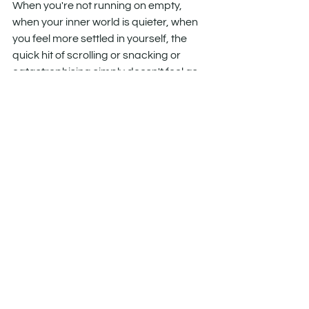
When you're not running on empty, 
when your inner world is quieter, when 
you feel more settled in yourself, the 
quick hit of scrolling or snacking or 
catastrophising simply doesn't feel as 
necessary. You're not fighting the 
craving with gritted teeth. You're living 
in a way where the craving has less to 
feed on.
This is the difference between 
managing a habit and changing your 
relationship with it.
So - do you need hypnosis?
No. Awareness can come from reading 
a devastating book, watching a 
documentary, having a conversation 
that rearranges something in you. A 