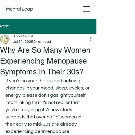
Mental Leap
Post
Anna Carroll
Jul 31, 2025
2 min read
Why Are So Many Women
Experiencing Menopause
Symptoms In Their 30s?
If you’re in your thirties and noticing 
changes in your mood, sleep, cycles, or 
energy, please don't gaslight yourself 
into thinking that it's not real or that 
you're imagining it. A new study 
suggests that over half of women in 
their early to mid-30s are already 
experiencing perimenopause 