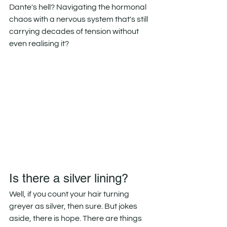
Dante's hell? Navigating the hormonal 
chaos with a nervous system that's still 
carrying decades of tension without 
even realising it?
Is there a silver lining?
Well, if you count your hair turning 
greyer as silver, then sure. But jokes 
aside, there is hope. There are things 