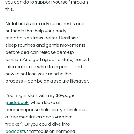
you can do to support yourself through 
this.
Nutritionists can advise on herbs and 
nutrients that help your body 
metabolise stress better. Healthier 
sleep routines and gentle movements 
before bed can release pent-up 
tension. And getting up-to-date, honest 
information on what to expect – and 
how to not lose your mind in the 
process – can be an absolute lifesaver.
You might start with my 30-page 
guidebook
, which looks at 
perimenopause holistically  (it includes 
a free meditation and symptom 
tracker). Or you could dive into 
podcasts 
that focus on hormonal 