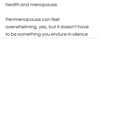
health and menopause.
Perimenopause can feel 
overwhelming, yes, but it doesn’t have 
to be something you endure in silence.
See All
Recent Posts