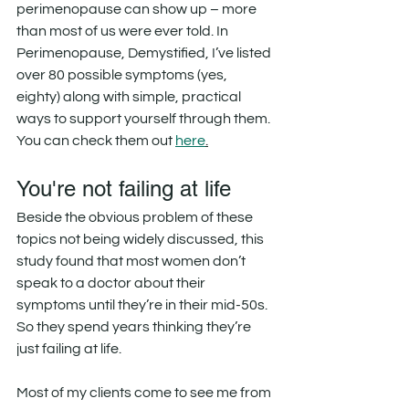
perimenopause can show up – more 
than most of us were ever told. In 
Perimenopause, Demystified, I’ve listed 
over 80 possible symptoms (yes, 
eighty) along with simple, practical 
ways to support yourself through them. 
You can check them out 
here
.
You're not failing at life
Beside the obvious problem of these 
topics not being widely discussed, this 
study found that most women don’t 
speak to a doctor about their 
symptoms until they’re in their mid-50s. 
So they spend years thinking they’re 
just failing at life.
Most of my clients come to see me from 