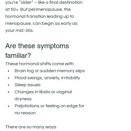
you’re “older” – like a final destination 
at 50+. But perimenopause, the 
hormonal transition leading up to 
menopause, can begin as early as 
your mid-30s.
Are these symptoms 
familiar?
These hormonal shifts come with:
Brain fog or sudden memory slips
Mood swings, anxiety, irritability
Sleep issues
Changes in libido or vaginal 
dryness
Palpitations or feeling on edge for 
no reason
There are so many ways 