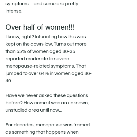
symptoms – and some are pretty 
intense.
Over half of women!!!
I know, right? Infuriating how this was 
kept on the down-low. Turns out more 
than 55% of women aged 30-35 
reported moderate to severe 
menopause-related symptoms. That 
jumped to over 64% in women aged 36-
40.
Have we never asked these questions 
before? How come it was an unknown, 
unstudied area until now...
For decades, menopause was framed 
as something that happens when 