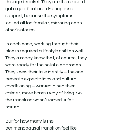
this age bracket. They are the reason I 
got a qualification in Menopause 
support, because the symptoms 
looked all too familiar, mirroring each 
other's stories.
In each case, working through their 
blocks required a lifestyle shift as well. 
They already knew that, of course, they 
were ready for the holistic approach. 
They knew their true identity – the one 
beneath expectations and cultural 
conditioning – wanted a healthier, 
calmer, more honest way of living. So 
the transition wasn’t forced. It felt 
natural.
But for how many is the 
perimenopausal transition feel like 