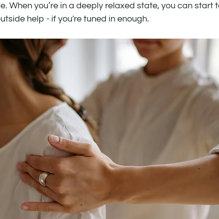
e. When you’re in a deeply relaxed state, you can start 
tside help - if you're tuned in enough.