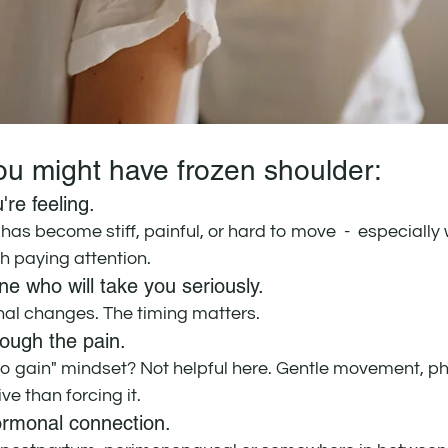
you might have frozen shoulder:
're feeling. 
 has become stiff, painful, or hard to move  -  especially 
orth paying attention.
e who will take you seriously. 
al changes. The timing matters.
ough the pain. 
no gain" mindset? Not helpful here. Gentle movement, phy
ve than forcing it.
ormonal connection. 