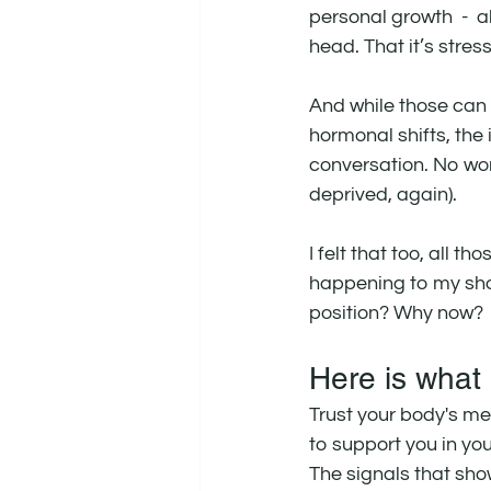
personal growth  -  al
head. That it’s stress.
And while those can b
hormonal shifts, the 
conversation. No wo
deprived, again).
I felt that too, all
happening to my shoul
position? Why now?
Here is what
Trust your body's mes
to support you in y
The signals that sh