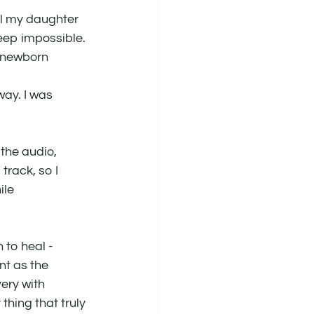
l my daughter 
leep impossible. 
e newborn 
way. I was 
the audio, 
track, so I 
ile 
to heal - 
t as the 
ery with 
hing that truly 