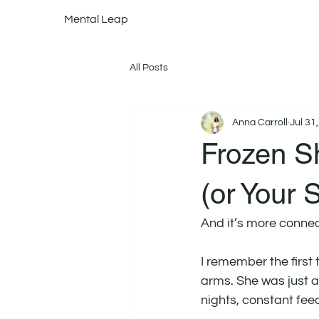
Mental Leap
All Posts
Anna Carroll
Jul 31
Frozen Sh
(or Your 
And it’s more conne
I remember the first
arms. She was just a
nights, constant fee