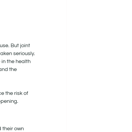
se. But joint 
aken seriously.
in the health 
and the 
the risk of 
appening.
 their own 