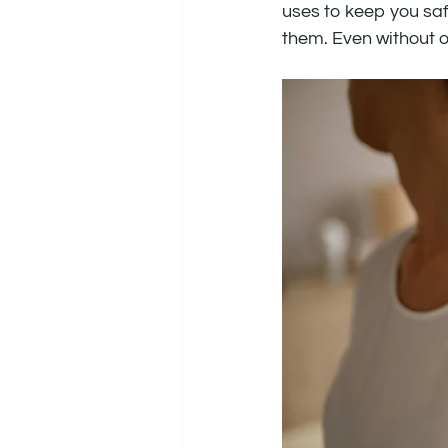
uses to keep you saf
them. Even without ou