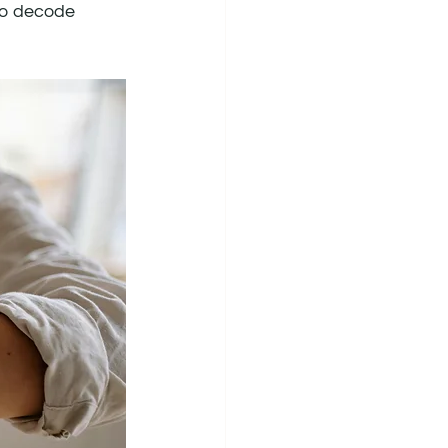
to decode 