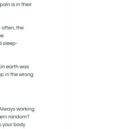
ain is in their 
 often, the 
he 
d sleep-
 on earth was 
ep in the wrong 
. Always working 
seem random? 
 your body 