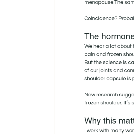
menopause.The same
Coincidence? Probab
The hormone
We hear a lot about 
pain and frozen shou
But the science is c
of our joints and con
shoulder capsule is p
New research sugges
frozen shoulder. It’s 
Why this mat
I work with many wom