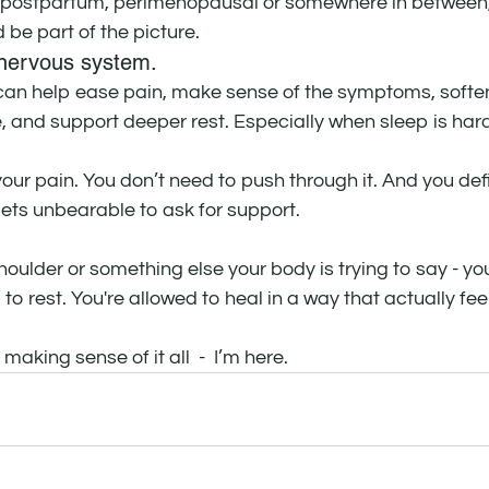
 postpartum, perimenopausal or somewhere in between, 
 be part of the picture.
nervous system. 
an help ease pain, make sense of the symptoms, soften
, and support deeper rest. Especially when sleep is har
our pain. You don’t need to push through it. And you defi
 gets unbearable to ask for support.
houlder or something else your body is trying to say - you
d to rest. You're allowed to heal in a way that actually fee
 making sense of it all  -  I’m here.