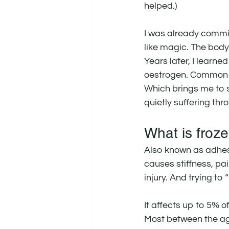
helped.)
I was already commit
like magic. The body
Years later, I learne
oestrogen. Common 
Which brings me to 
quietly suffering thr
What is froz
Also known as adhesi
causes stiffness, pai
injury. And trying to
It affects up to 5% o
Most between the a