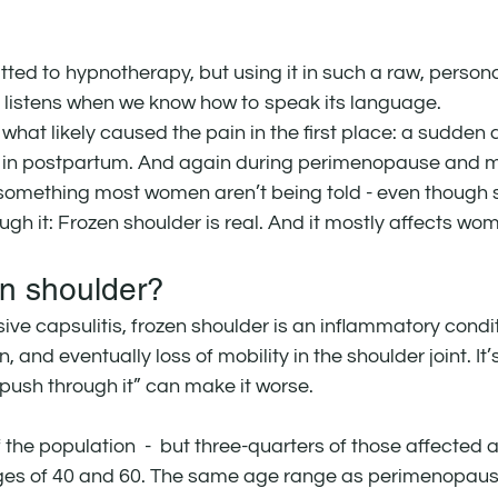
ted to hypnotherapy, but using it in such a raw, person
 listens when we know how to speak its language.
d what likely caused the pain in the first place: a sudden 
in postpartum. And again during perimenopause and 
something most women aren’t being told - even though 
ough it: Frozen shoulder is real. And it mostly affects wo
en shoulder?
ve capsulitis, frozen shoulder is an inflammatory condit
n, and eventually loss of mobility in the shoulder joint. It
 “push through it” can make it worse.
f the population  -  but three-quarters of those affected
ges of 40 and 60. The same age range as perimenopaus