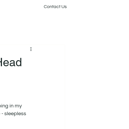
Contact Us
 Head
ing in my 
- sleepless 