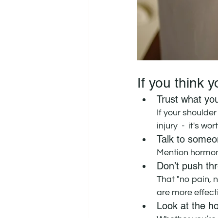
If you think 
Trust what you
If your shoulder
injury  -  it's w
Talk to someon
Mention hormon
Don’t push thr
That "no pain, 
are more effecti
Look at the h