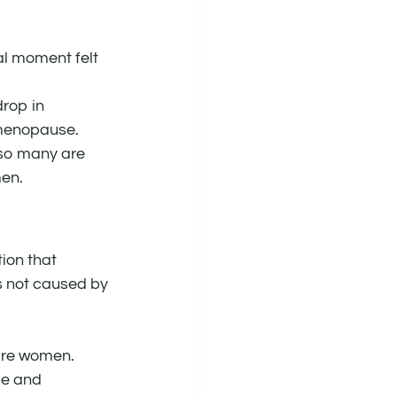
al moment felt 
drop in 
menopause.
so many are 
men.
ion that 
’s not caused by 
 are women. 
e and 