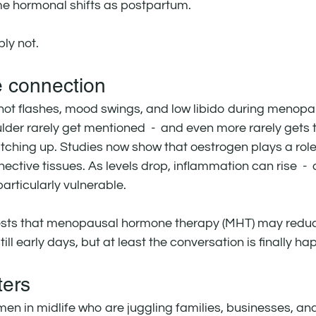
 hormonal shifts as postpartum.
ly not.
 connection
hot flashes, mood swings, and low libido during menopau
lder rarely get mentioned  -  and even more rarely gets t
atching up. Studies now show that oestrogen plays a role 
nective tissues. As levels drop, inflammation can rise  -  
articularly vulnerable.
ts that menopausal hormone therapy (MHT) may reduce 
still early days, but at least the conversation is finally h
ters
en in midlife who are juggling families, businesses, and