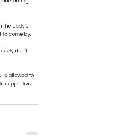
fluctuating 
 the body's 
d to come by.
nitely don’t 
're allowed to 
ls supportive.