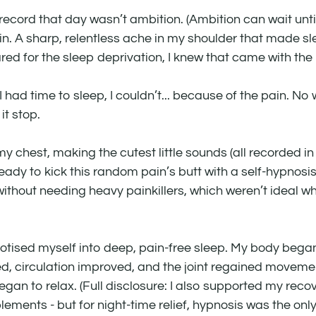
cord that day wasn’t ambition. (Ambition can wait unti
ain. A sharp, relentless ache in my shoulder that made s
red for the sleep deprivation, I knew that came with th
 had time to sleep, I couldn’t... because of the pain. No 
t stop.
 chest, making the cutest little sounds (all recorded in 
ady to kick this random pain’s butt with a self-hypnosis 
 without needing heavy painkillers, which weren’t ideal wh
notised myself into deep, pain-free sleep. My body began 
, circulation improved, and the joint regained movemen
gan to relax. (Full disclosure: I also supported my recov
ents - but for night-time relief, hypnosis was the only t