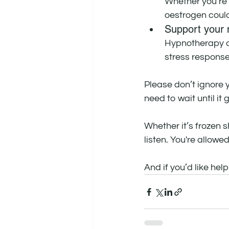
Whether you’re
oestrogen could
Support your 
Hypnotherapy c
stress response
Please don’t ignore y
need to wait until it
Whether it’s frozen s
listen. You're allowe
And if you’d like help