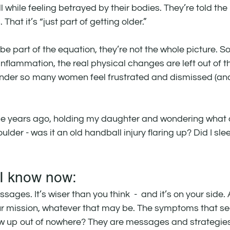
l while feeling betrayed by their bodies. They’re told the p
 That it’s “just part of getting older.”
e part of the equation, they’re not the whole picture. So
inflammation, the real physical changes are left out of t
nder so many women feel frustrated and dismissed (an
 those years ago, holding my daughter and wondering what
der - was it an old handball injury flaring up? Did I sle
 I know now:
sages. It’s wiser than you think  -  and it’s on your side
our mission, whatever that may be. The symptoms that 
ow up out of nowhere? They are messages and strategies