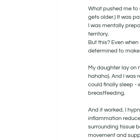
What pushed me to re
gets older.) It was p
I was mentally prepa
territory.
But this? Even when I
determined to make i
My daughter lay on my
hahaha). And I was re
could finally sleep -
breastfeeding.
And it worked. I hyp
inflammation reduced
surrounding tissue be
movement and supplem