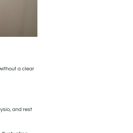
without a clear 
sio, and rest 