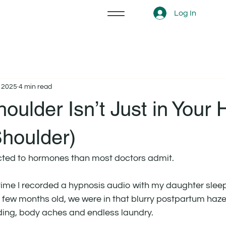
Log In
, 2025
4 min read
oulder Isn’t Just in Your
Shoulder)
cted to hormones than most doctors admit.
 time I recorded a hypnosis audio with my daughter sleep
 few months old, we were in that blurry postpartum haze 
ding, body aches and endless laundry.