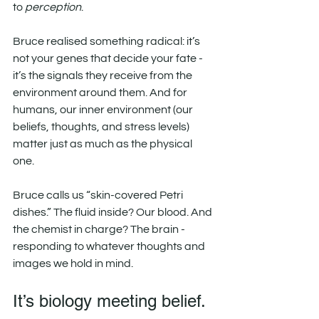
to 
perception
.
Bruce realised something radical: it’s 
not your genes that decide your fate - 
it’s the signals they receive from the 
environment around them. And for 
humans, our inner environment (our 
beliefs, thoughts, and stress levels) 
matter just as much as the physical 
one.
Bruce calls us “skin-covered Petri 
dishes.” The fluid inside? Our blood. And 
the chemist in charge? The brain - 
responding to whatever thoughts and 
images we hold in mind.
It’s biology meeting belief.