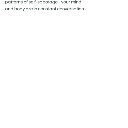
patterns of self-sabotage - your mind 
and body are in constant conversation. 
The key is learning how to change the 
tone. How to update the message.
Because healing isn’t just physical. It’s 
cellular. It’s subconscious. It’s possible.
See All
Recent Posts