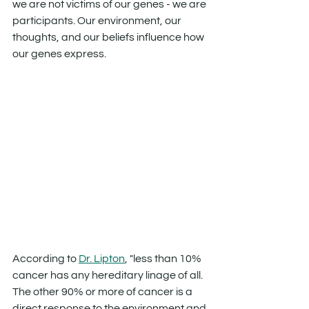
we are not victims of our genes - we are 
participants. Our environment, our 
thoughts, and our beliefs influence how 
our genes express.
According to 
Dr. Lipton
, "less than 10% 
cancer has any hereditary linage of all. 
The other 90% or more of cancer is a 
direct response to the environment and 