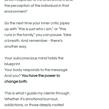
the perception of the individual in that 
environment."
So the next time your inner critic pipes 
up with “this is just who I am,” or “this 
runs in the family,” you can pause. Take 
a breath. And remember - there’s 
another way.
Your subconscious mind holds the 
blueprint.
Your body responds to the message.
And you? 
You have the power to 
change both.
This is what I guide my clients through. 
Whether it’s emotional burnout, 
addictions, or those deeply rooted 