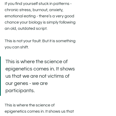
If you find yourself stuck in patterns - 
chronic stress, burnout, anxiety, 
emotional eating - there’s a very good 
chance your biology is simply following 
an old, outdated script.
This is not your fault. But it is something 
you can shift.
This is where the science of 
epigenetics comes in. It shows 
us that we are not victims of 
our genes - we are 
participants. 
This is where the science of 
epigenetics comes in. It shows us that 