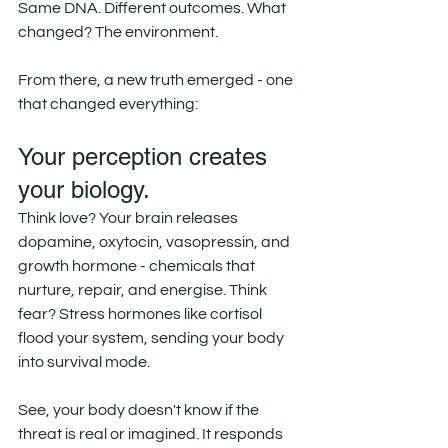
Same DNA. Different outcomes. What 
changed? The environment.
From there, a new truth emerged - one 
that changed everything:
Your perception creates 
your biology.
Think love? Your brain releases 
dopamine, oxytocin, vasopressin, and 
growth hormone - chemicals that 
nurture, repair, and energise. Think 
fear? Stress hormones like cortisol 
flood your system, sending your body 
into survival mode.
See, your body doesn't know if the 
threat is real or imagined. It responds 