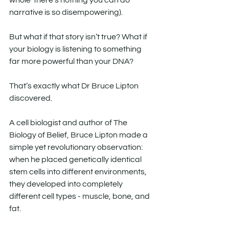
whole ‘there’s nothing you can do’ 
narrative is so disempowering).
But what if that story isn’t true? What if 
your biology is listening to something 
far more powerful than your DNA?
That’s exactly what Dr Bruce Lipton 
discovered.
A cell biologist and author of The 
Biology of Belief, Bruce Lipton made a 
simple yet revolutionary observation: 
when he placed genetically identical 
stem cells into different environments, 
they developed into completely 
different cell types - muscle, bone, and 
fat.