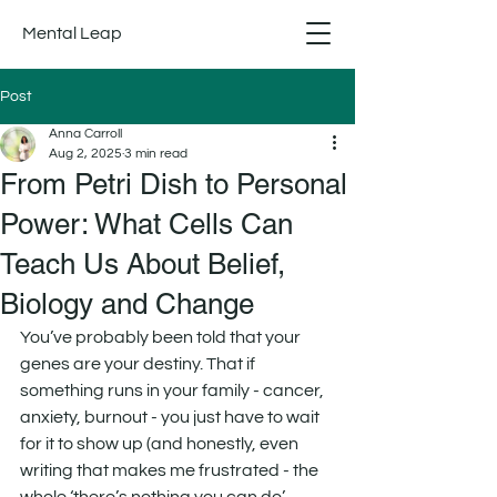
Mental Leap
Post
Anna Carroll
Aug 2, 2025
3 min read
From Petri Dish to Personal
Power: What Cells Can
Teach Us About Belief,
Biology and Change
You’ve probably been told that your 
genes are your destiny. That if 
something runs in your family - cancer, 
anxiety, burnout - you just have to wait 
for it to show up (and honestly, even 
writing that makes me frustrated - the 