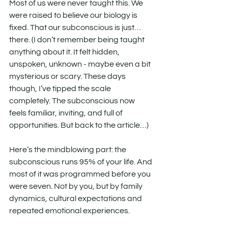
Most of us were never taught this. We 
were raised to believe our biology is 
fixed. That our subconscious is just… 
there. (I don’t remember being taught 
anything about it. It felt hidden, 
unspoken, unknown - maybe even a bit 
mysterious or scary. These days 
though, I’ve tipped the scale 
completely. The subconscious now 
feels familiar, inviting, and full of 
opportunities. But back to the article…)
Here’s the mindblowing part: the 
subconscious runs 95% of your life. And 
most of it was programmed before you 
were seven. Not by you, but by family 
dynamics, cultural expectations and 
repeated emotional experiences.